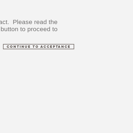
act. Please read the
 button to proceed to
Continue to Acceptance