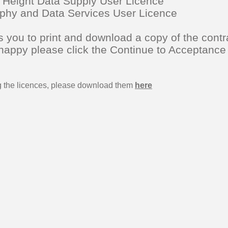
 Height Data Supply User Licence
raphy and Data Services User Licence
 you to print and download a copy of the contr
 happy please click the Continue to Acceptance
ng the licences, please download them
here