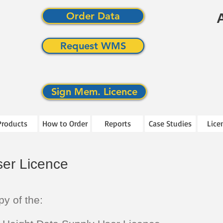
Order Data
Request WMS
Sign Mem. Licence
Products
How to Order
Reports
Case Studies
Lice
er Licence
py of the: