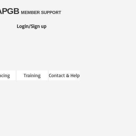
APGB
MEMBER SUPPORT
Login/Sign up
ncing
Training
Contact & Help