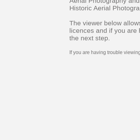
Aerial Photography and
Historic Aerial Photog
The viewer below allows
licences and if you are
the next step.
If you are having trouble viewi