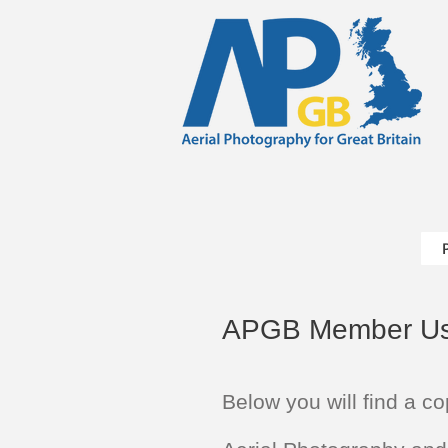
APGB Member Us
Below you will find a co