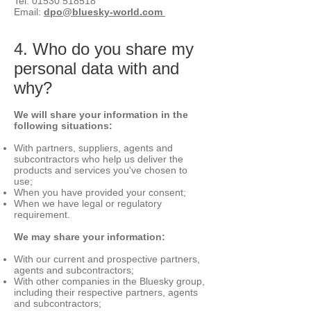
Tel:
01530 518518
Email:
dpo@bluesky-world.com
4. Who do you share my
personal data with and
why?
We will share your info
rmation in the
following situations:
With partners, suppliers, agents and
subcontractors who help us deliver the
products and services you've chosen to
use;
When you have provided your consent;
When we have legal or regulatory
requirement.
We may share your information:
With our current and prospective partners,
agents and subcontractors;
With other companies in the Bluesky group,
including their respective partners, agents
and subcontractors;