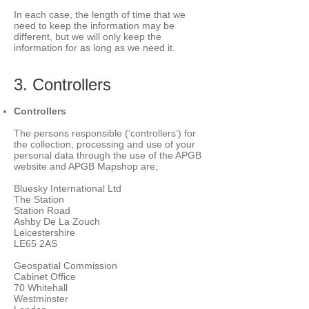
In each case, the length of time that we
need to keep the information may be
different, but we will only keep the
information for as long as we need it.
3. Controllers
Controllers
The persons responsible (‘controllers‘) for
the collection, processing and use of your
personal data through the use of the APGB
website and APGB Mapshop are;
Bluesky International Ltd
The Station
Station Road
Ashby De La Zouch
Leicestershire
LE65 2AS
Geospatial Commission
Cabinet Office
70 Whitehall
Westminster