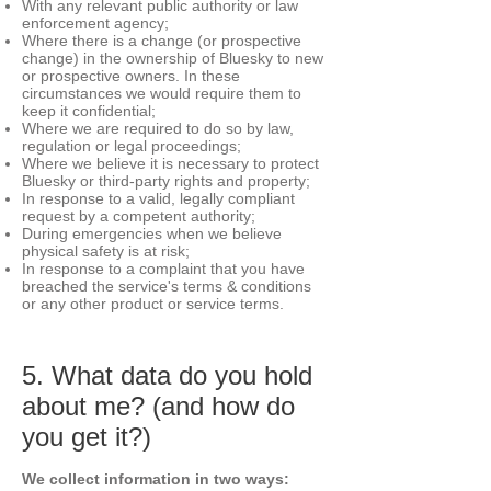
With any relevant public authority or law
enforcement agency;
Where there is a change (or prospective
change) in the ownership of Bluesky to new
or prospective owners. In these
circumstances we would require them to
keep it confidential;
Where we are required to do so by law,
regulation or legal proceedings;
Where we believe it is necessary to protect
Bluesky or third-party rights and property;
In response to a valid, legally compliant
request by a competent authority;
During emergencies when we believe
physical safety is at risk;
In response to a complaint that you have
breached the service's terms & conditions
or any other product or service terms.
5. What data do you hold
about me? (and how do
you get it?)
We collect information in two ways: