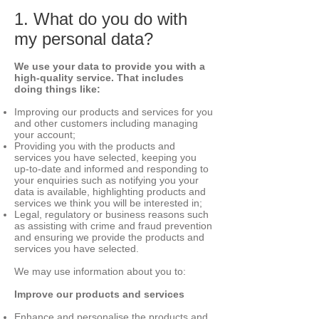
1. What do you do with
my personal data?
We use your data to provide you with a
high-quality service. That includes
doing things like:
Improving our products and services for you
and other customers including managing
your account;
Providing you with the products and
services you have selected, keeping you
up-to-date and informed and responding to
your enquiries such as notifying you your
data is available, highlighting products and
services we think you will be interested in;
Legal, regulatory or business reasons such
as assisting with crime and fraud prevention
and ensuring we provide the products and
services you have selected.
We may use information about you to:
Improve our products and services
Enhance and personalise the products and