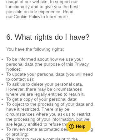
usage of our website, to support our
functionality and to give you the best
possible on-line experience. Read
our Cookie Policy to learn more.
6. What rights do I have?
You have the following right
s:
To be informed about how we use your
personal data (the purpose of this Privacy
Notice);
To update your personal data (you will need
to contact us);
To ask us to delete your personal data.
However, there may be circumstances
where we are legally entitled to retain it;
To get a copy of your personal data;
To object to the processing of your data and
have it restricted. There may be
circumstances where you ask us to restrict
the processing of your information, but we
are legally entitled to refuse that request;
To review some automated decision-making
or profiling;
The right to make a complaint to the