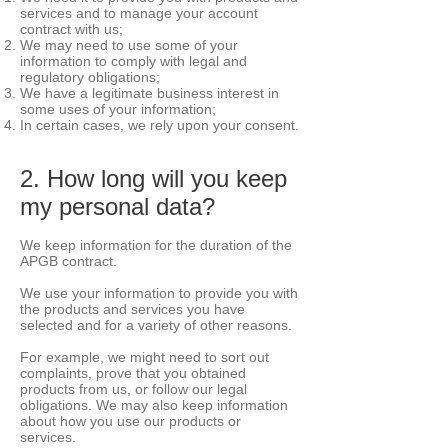
services and to manage your account
contract with us;
We may need to use some of your
information to comply with legal and
regulatory obligations;
We have a legitimate business interest in
some uses of your information;
In certain cases, we rely upon your consent.
2. How long will you keep
my personal data?
We keep information for the duration of the
APGB contract.
We use your information to provide you with
the products and services you have
selected and for a variety of other reasons.
For example, we might need to sort out
complaints, prove that you obtained
products from us, or follow our legal
obligations. We may also keep information
about how you use our products or
services.