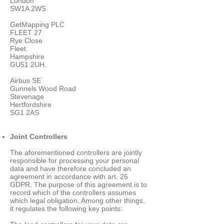
London
SW1A 2WS
GetMapping PLC
FLEET 27
Rye Close
Fleet
Hampshire
GU51 2UH.
Airbus SE
Gunnels Wood Road
Stevenage
Hertfordshire
SG1 2AS
Joint Controllers
The aforementioned controllers are jointly
responsible for processing your personal
data and have therefore concluded an
agreement in accordance with art. 26
GDPR. The purpose of this agreement is to
record which of the controllers assumes
which legal obligation. Among other things,
it regulates the following key points: