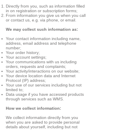
Directly from you, such as information filled
in on registration or subscription forms;
From information you give us when you call
or contact us, e.g. via phone, or email.
We may collect such information as:
Your contact information including name,
address, email address and telephone
number;
Your order history;
Your account settings;
Your communications with us including
orders, requests and complaints;
Your activity/interactions on our website;
Your device location data and Internet
Protocol (IP) address;
Your use of our services including but not
limited to;
Data usage if you have accessed products
through services such as WMS.
How we collect information:
We collect information directly from you
when you are asked to provide personal
details about yourself, including but not