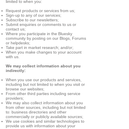
limited to when you:
Request products or services from us;
Sign-up to any of our services;
Subscribe to our newsletters;
Submit enquiries or comments to us or
contact us;
Where you participate in the Bluesky
community by posting on our Blogs, Forums
or helpdesks;
Take part in market research; and/or;
When you make changes to your account
with us.
We may collect information about you
indirectly:
When you use our products and services,
including but not limited to when you visit or
browse our websites;
From other third parties including service
providers;
We may also collect information about you
from other sources, including but not limited
to: business directories and other
commercially or publicly available sources;
We use cookies and similar technologies to
provide us with information about your