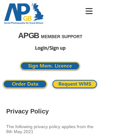
APGB
MEMBER SUPPORT
Login/Sign up
Sign Mem. Licence
Order Data
Request WMS
Privacy Policy
The following privacy policy applies from the
8th May 2021