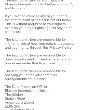
The lead controllers for your data are
Bluesky International Ltd, GetMapping PLC,
and Airbus SE.
If you wish to exercise any of your rights,
the central point of contact is set out below.
This is without prejudice to your right to
exercise your legal rights against any of the
controllers.
The lead controllers are responsible for
informing you of how your data is processed
and your rights, through this Privacy Notice.
The lead controllers are responsible for
obtaining informed consent, where data is
processed under that legal basis.
The lead controllers are responsible for
notifying you of the joint controller
arrangements set out here.
The Data Protection Officer
Bluesky International Limited
The Station
Station Road
Ashby de la Zouch
LE65 2AS