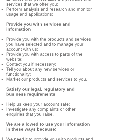
services that we offer you;
Perform analysis and research and monitor
usage and applications;
Provide you with services and
information
Provide you with the products and services
you have selected and to manage your
account with us;
Provide you with access to parts of the
website;
Contact you if necessary;
Tell you about any new services or
functionality;
Market our products and services to you.
Satisfy our legal, regulatory and
business requirements
Help us keep your account safe;
Investigate any complaints or other
enquiries that you raise.
We are allowed to use your information
in these ways because:
We need it to provide you with products and